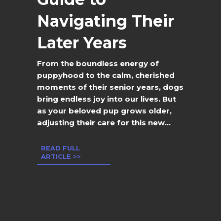
Navigating Their
Later Years
From the boundless energy of
puppyhood to the calm, cherished
moments of their senior years, dogs
bring endless joy into our lives. But
as your beloved pup grows older,
adjusting their care for this new...
READ FULL
ARTICLE >>