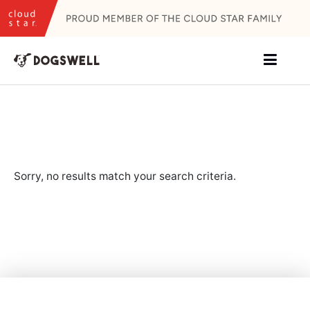
Skip
to
content
Sorry, no results match your search criteria.