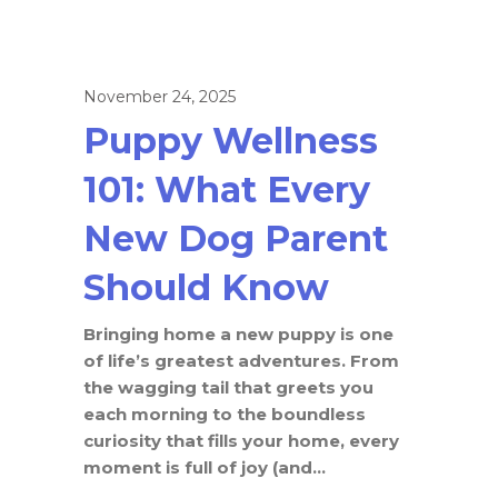
November 24, 2025
Puppy Wellness
101: What Every
New Dog Parent
Should Know
Bringing home a new puppy is one
of life’s greatest adventures. From
the wagging tail that greets you
each morning to the boundless
curiosity that fills your home, every
moment is full of joy (and...