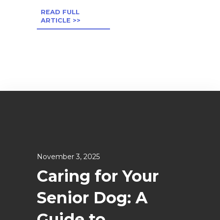
READ FULL
ARTICLE >>
November 3, 2025
Caring for Your
Senior Dog: A
Guide to