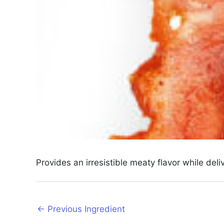
Provides an irresistible meaty flavor while del
Post
←
Previous Ingredient
navigation