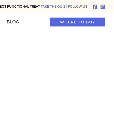
FECT FUNCTIONAL TREAT
TAKE THE QUIZ
| FOLLOW US
BLOG
WHERE TO BUY