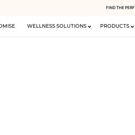
FIND THE PER
OMISE
WELLNESS SOLUTIONS
PRODUCTS