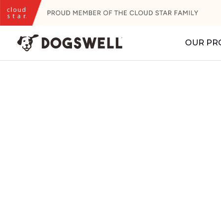
Skip
to
content
OUR PR