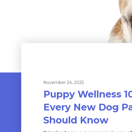
November 24, 2025
Puppy Wellness 1
Every New Dog Pa
Should Know