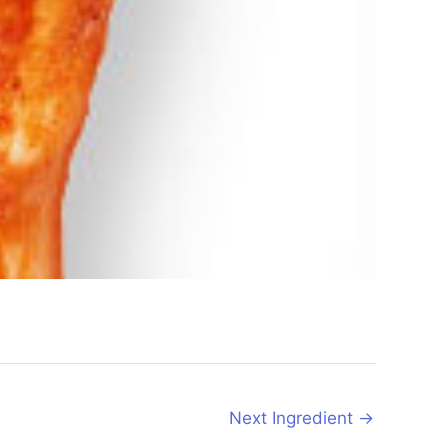
Next Ingredient
→