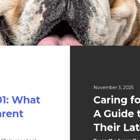
November 3, 2025
01: What
Caring f
rent
A Guide 
Their Lat