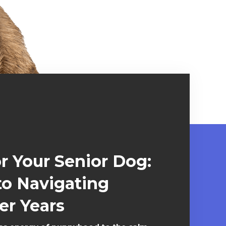
or Your Senior Dog:
to Navigating
er Years