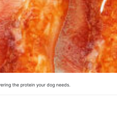
ivering the protein your dog needs.