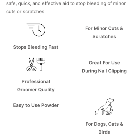
safe, quick, and effective aid to stop bleeding of minor
cuts or scratches.
For Minor Cuts &
Scratches
Stops Bleeding Fast
Great For Use
During Nail Clipping
Professional
Groomer Quality
Easy to Use Powder
For Dogs, Cats &
Birds