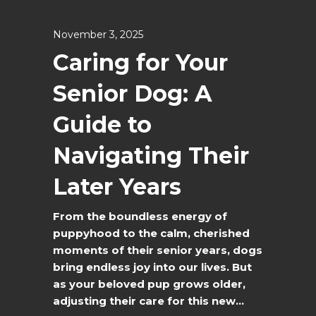
November 3, 2025
Caring for Your
Senior Dog: A
Guide to
Navigating Their
Later Years
From the boundless energy of
puppyhood to the calm, cherished
moments of their senior years, dogs
bring endless joy into our lives. But
as your beloved pup grows older,
adjusting their care for this new...