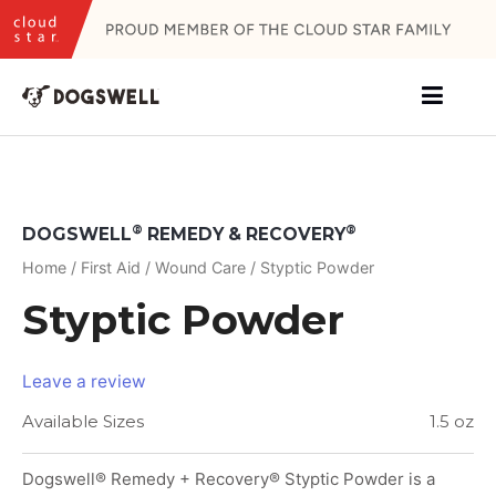
Skip
to
content
®
®
DOGSWELL
REMEDY & RECOVERY
Home
/
First Aid
/
Wound Care
/ Styptic Powder
Styptic Powder
Leave a review
Available Sizes
1.5 oz
Dogswell® Remedy + Recovery® Styptic Powder is a