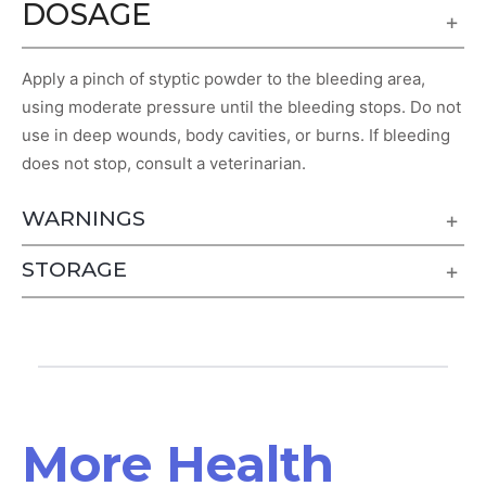
DOSAGE
Apply a pinch of styptic powder to the bleeding area,
using moderate pressure until the bleeding stops. Do not
use in deep wounds, body cavities, or burns. If bleeding
does not stop, consult a veterinarian.
WARNINGS
STORAGE
More Health