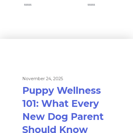
Rated
Rated
0
0
out
out
of
of
5
5
November 24, 2025
Puppy Wellness
101: What Every
New Dog Parent
Should Know