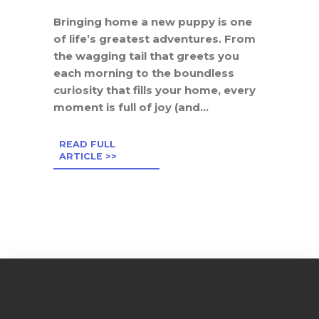
Bringing home a new puppy is one
of life’s greatest adventures. From
the wagging tail that greets you
each morning to the boundless
curiosity that fills your home, every
moment is full of joy (and...
READ FULL
ARTICLE >>