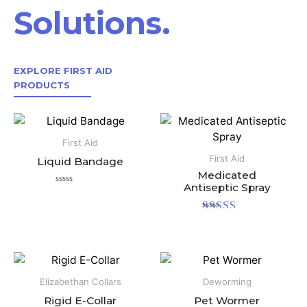
Solutions.
EXPLORE FIRST AID
PRODUCTS
First Aid
First Aid
Liquid Bandage
Medicated
Antiseptic Spray
Rated
0
out
Rated
of
5.00
5
out of 5
Elizabethan Collars
Deworming
Rigid E-Collar
Pet Wormer