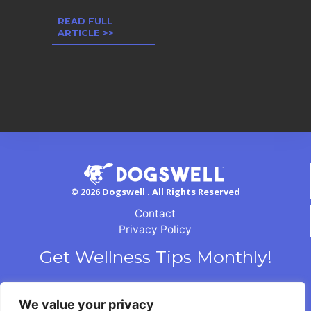
READ FULL
ARTICLE >>
© 2026 Dogswell . All Rights Reserved
Contact
Privacy Policy
Get Wellness Tips Monthly!
We value your privacy