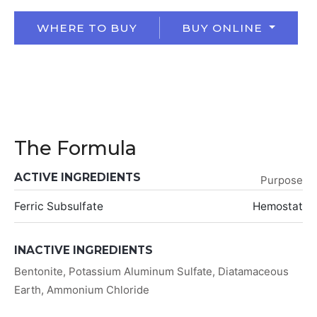
WHERE TO BUY
BUY ONLINE
The Formula
ACTIVE INGREDIENTS
Purpose
Ferric Subsulfate
Hemostat
INACTIVE INGREDIENTS
Bentonite, Potassium Aluminum Sulfate, Diatamaceous
Earth, Ammonium Chloride