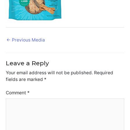
Post
←
Previous Media
navigation
Leave a Reply
Your email address will not be published.
Required
fields are marked
*
Comment
*