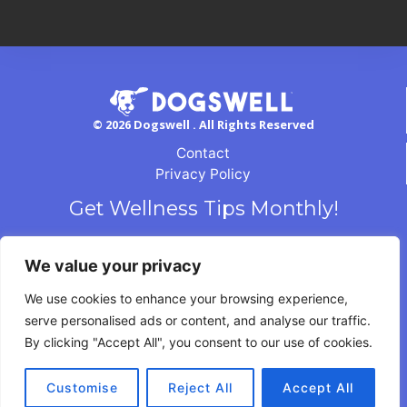
© 2026 Dogswell . All Rights Reserved
Contact
Privacy Policy
Get Wellness Tips Monthly!
We value your privacy
We use cookies to enhance your browsing experience,
serve personalised ads or content, and analyse our traffic.
By clicking "Accept All", you consent to our use of cookies.
Customise
Reject All
Accept All