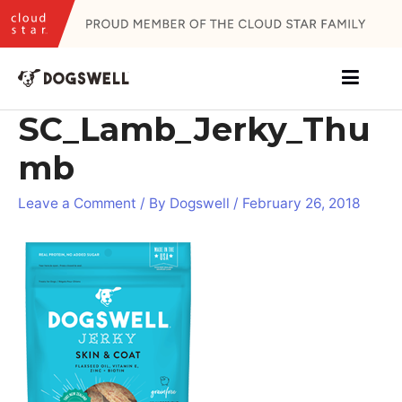
Skip
to
content
SC_Lamb_Jerky_Thu
mb
Leave a Comment
/ By
Dogswell
/
February 26, 2018