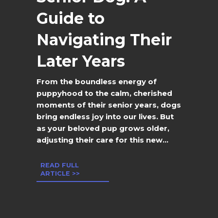
Guide to
Navigating Their
Later Years
From the boundless energy of
puppyhood to the calm, cherished
moments of their senior years, dogs
bring endless joy into our lives. But
as your beloved pup grows older,
adjusting their care for this new...
READ FULL
ARTICLE >>