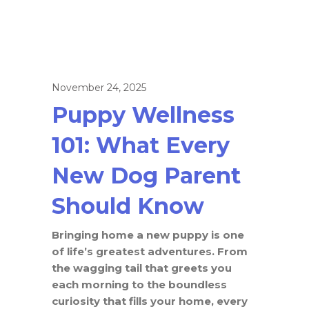
November 24, 2025
Puppy Wellness
101: What Every
New Dog Parent
Should Know
Bringing home a new puppy is one
of life’s greatest adventures. From
the wagging tail that greets you
each morning to the boundless
curiosity that fills your home, every