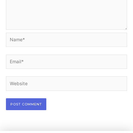
Name*
Email*
Website