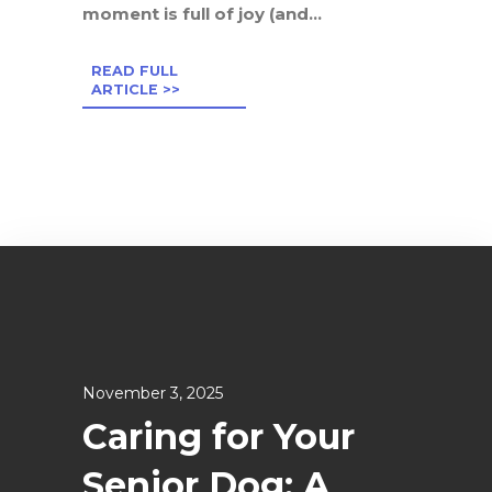
moment is full of joy (and...
READ FULL
ARTICLE >>
November 3, 2025
Caring for Your
Senior Dog: A