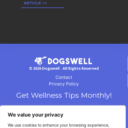
ARTICLE >>
© 2026 Dogswell . All Rights Reserved
Contact
Privacy Policy
Get Wellness Tips Monthly!
We value your privacy
We use cookies to enhance your browsing experience,