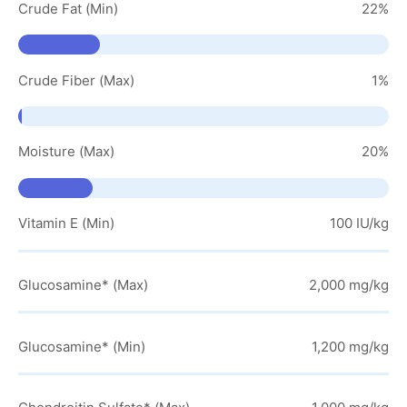
Crude Fat (Min)
22%
Crude Fiber (Max)
1%
Moisture (Max)
20%
Vitamin E (Min)
100 IU/kg
Glucosamine* (Max)
2,000 mg/kg
Glucosamine* (Min)
1,200 mg/kg