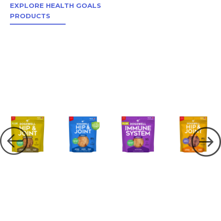
EXPLORE HEALTH GOALS
PRODUCTS