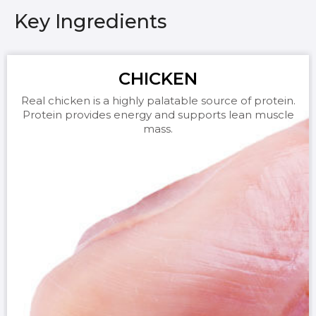
Key Ingredients
CHICKEN
Real chicken is a highly palatable source of protein.
Protein provides energy and supports lean muscle
mass.