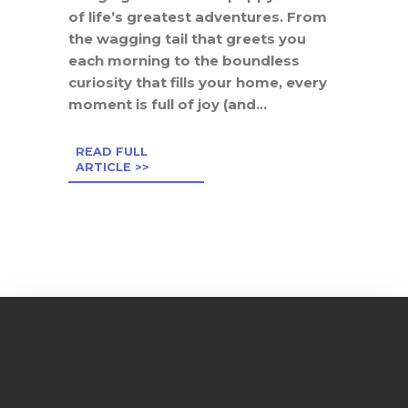
of life’s greatest adventures. From
the wagging tail that greets you
each morning to the boundless
curiosity that fills your home, every
moment is full of joy (and...
READ FULL
ARTICLE >>