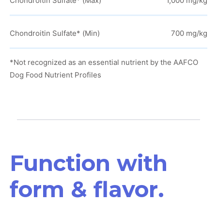
Chondroitin Sulfate* (Max)
1,000 mg/kg
Chondroitin Sulfate* (Min)
700 mg/kg
*Not recognized as an essential nutrient by the AAFCO
Dog Food Nutrient Profiles
Function with
form & flavor.