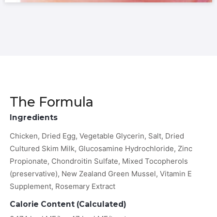
The Formula
Ingredients
Chicken, Dried Egg, Vegetable Glycerin, Salt, Dried
Cultured Skim Milk, Glucosamine Hydrochloride, Zinc
Propionate, Chondroitin Sulfate, Mixed Tocopherols
(preservative), New Zealand Green Mussel, Vitamin E
Supplement, Rosemary Extract
Calorie Content (Calculated)