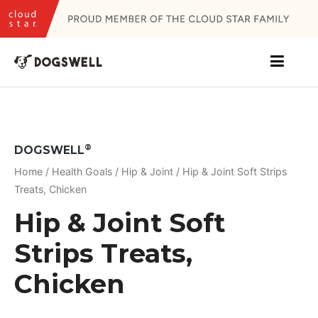
Skip
to
content
®
DOGSWELL
Home
/
Health Goals
/
Hip & Joint
/ Hip & Joint Soft Strips
Treats, Chicken
Hip & Joint Soft
Strips Treats,
Chicken