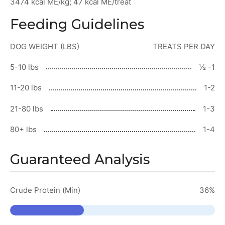
3474 kcal ME/kg; 47 kcal ME/treat
Feeding Guidelines
DOG WEIGHT (LBS)
TREATS PER DAY
5-10 lbs
½ -1
11-20 lbs
1-2
21-80 lbs
1-3
80+ lbs
1-4
Guaranteed Analysis
Crude Protein (Min)
36%