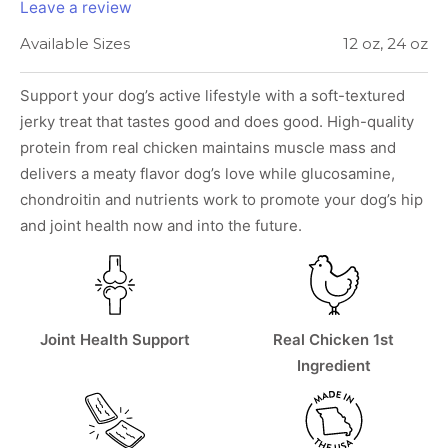
Leave a review
Available Sizes
12 oz, 24 oz
Support your dog’s active lifestyle with a soft-textured
jerky treat that tastes good and does good. High-quality
protein from real chicken maintains muscle mass and
delivers a meaty flavor dog’s love while glucosamine,
chondroitin and nutrients work to promote your dog’s hip
and joint health now and into the future.
Joint Health Support
Real Chicken 1st
Ingredient