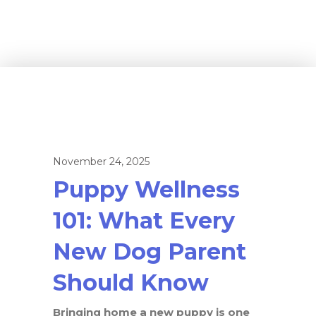
November 24, 2025
Puppy Wellness
101: What Every
New Dog Parent
Should Know
Bringing home a new puppy is one