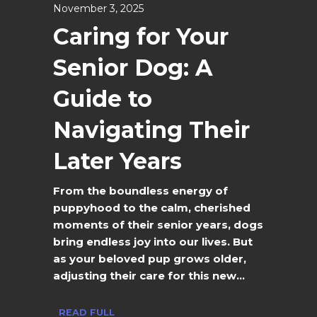
November 3, 2025
Caring for Your
Senior Dog: A
Guide to
Navigating Their
Later Years
From the boundless energy of
puppyhood to the calm, cherished
moments of their senior years, dogs
bring endless joy into our lives. But
as your beloved pup grows older,
adjusting their care for this new...
READ FULL