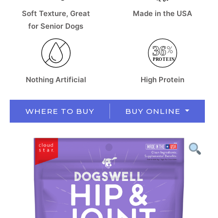
Soft Texture, Great
Made in the USA
for Senior Dogs
Nothing Artificial
High Protein
WHERE TO BUY
BUY ONLINE