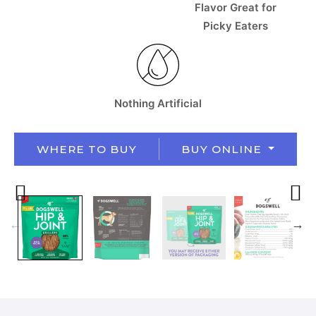
Flavor Great for
Picky Eaters
Nothing Artificial
WHERE TO BUY
BUY ONLINE