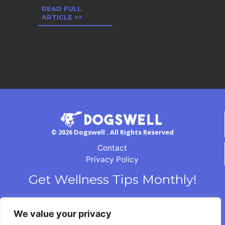
READ FULL
ARTICLE >>
© 2026 Dogswell . All Rights Reserved
Contact
Privacy Policy
Get Wellness Tips Monthly!
We value your privacy