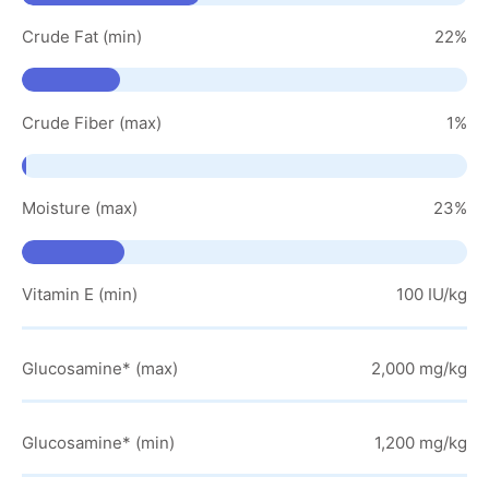
Crude Fat (min)
22%
Crude Fiber (max)
1%
Moisture (max)
23%
Vitamin E (min)
100 IU/kg
Glucosamine* (max)
2,000 mg/kg
Glucosamine* (min)
1,200 mg/kg