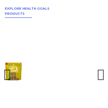
EXPLORE HEALTH GOALS
PRODUCTS