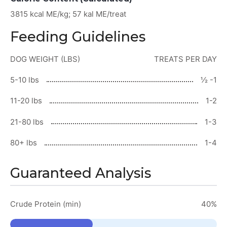
3815 kcal ME/kg; 57 kal ME/treat
Feeding Guidelines
DOG WEIGHT (LBS)
TREATS PER DAY
5-10 lbs
½ -1
11-20 lbs
1-2
21-80 lbs
1-3
80+ lbs
1-4
Guaranteed Analysis
Crude Protein (min)
40%