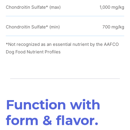
Chondroitin Sulfate* (max)
1,000 mg/kg
Chondroitin Sulfate* (min)
700 mg/kg
*Not recognized as an essential nutrient by the AAFCO
Dog Food Nutrient Profiles
Function with
form & flavor.