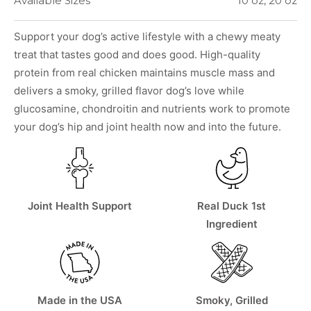
Available Sizes
10 oz, 20 oz
Support your dog’s active lifestyle with a chewy meaty
treat that tastes good and does good. High-quality
protein from real chicken maintains muscle mass and
delivers a smoky, grilled flavor dog’s love while
glucosamine, chondroitin and nutrients work to promote
your dog’s hip and joint health now and into the future.
Joint Health Support
Real Duck 1st
Ingredient
Made in the USA
Smoky, Grilled