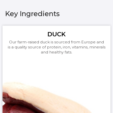
Key Ingredients
DUCK
Our farm-raised duck is sourced from Europe and
is a quality source of protein, iron, vitamins, minerals
and healthy fats.