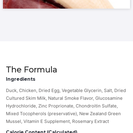
The Formula
Ingredients
Duck, Chicken, Dried Egg, Vegetable Glycerin, Salt, Dried
Cultured Skim Milk, Natural Smoke Flavor, Glucosamine
Hydrochloride, Zinc Proprionate, Chondroitin Sulfate,
Mixed Tocopherols (preservative), New Zealand Green
Mussel, Vitamin E Supplement, Rosemary Extract
Calorie Content (Calculated)