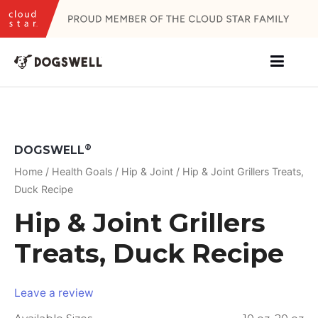
Skip
to
content
®
DOGSWELL
Home
/
Health Goals
/
Hip & Joint
/ Hip & Joint Grillers Treats,
Duck Recipe
Hip & Joint Grillers
Treats, Duck Recipe
Leave a review