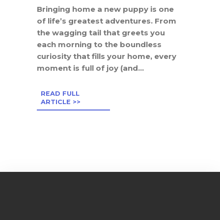
Bringing home a new puppy is one
of life’s greatest adventures. From
the wagging tail that greets you
each morning to the boundless
curiosity that fills your home, every
moment is full of joy (and...
READ FULL
ARTICLE >>