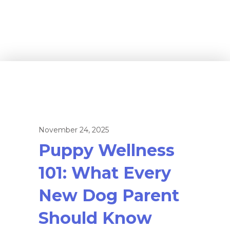
November 24, 2025
Puppy Wellness
101: What Every
New Dog Parent
Should Know