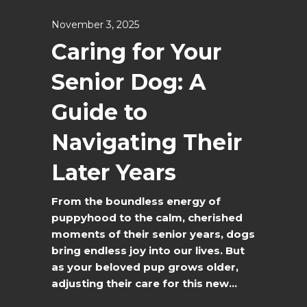
November 3, 2025
Caring for Your
Senior Dog: A
Guide to
Navigating Their
Later Years
From the boundless energy of
puppyhood to the calm, cherished
moments of their senior years, dogs
bring endless joy into our lives. But
as your beloved pup grows older,
adjusting their care for this new...