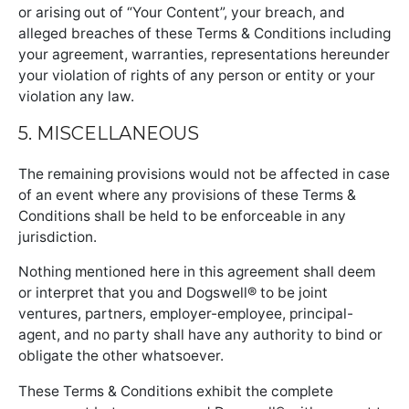
or arising out of “Your Content”, your breach, and
alleged breaches of these Terms & Conditions including
your agreement, warranties, representations hereunder
your violation of rights of any person or entity or your
violation any law.
5. MISCELLANEOUS
The remaining provisions would not be affected in case
of an event where any provisions of these Terms &
Conditions shall be held to be enforceable in any
jurisdiction.
Nothing mentioned here in this agreement shall deem
or interpret that you and Dogswell® to be joint
ventures, partners, employer-employee, principal-
agent, and no party shall have any authority to bind or
obligate the other whatsoever.
These Terms & Conditions exhibit the complete