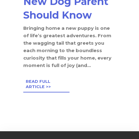
New Dog Parent
Should Know
Bringing home a new puppy is one
of life’s greatest adventures. From
the wagging tail that greets you
each morning to the boundless
curiosity that fills your home, every
moment is full of joy (and...
READ FULL
ARTICLE >>