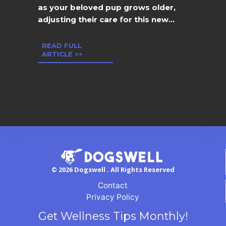
as your beloved pup grows older,
adjusting their care for this new...
READ FULL
ARTICLE >>
© 2026 Dogswell . All Rights Reserved
Contact
Privacy Policy
Get Wellness Tips Monthly!