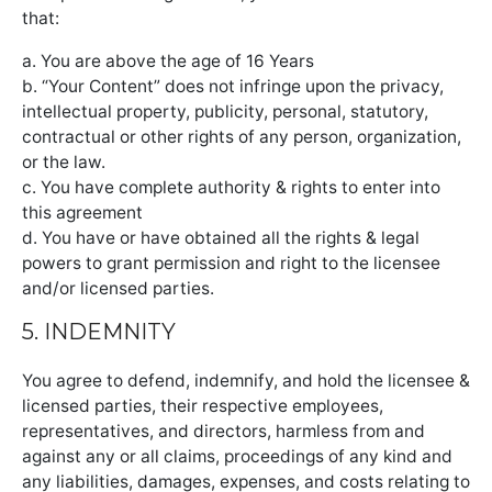
that:
a. You are above the age of 16 Years
b. “Your Content” does not infringe upon the privacy,
intellectual property, publicity, personal, statutory,
contractual or other rights of any person, organization,
or the law.
c. You have complete authority & rights to enter into
this agreement
d. You have or have obtained all the rights & legal
powers to grant permission and right to the licensee
and/or licensed parties.
5. INDEMNITY
You agree to defend, indemnify, and hold the licensee &
licensed parties, their respective employees,
representatives, and directors, harmless from and
against any or all claims, proceedings of any kind and
any liabilities, damages, expenses, and costs relating to