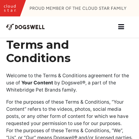
Skip
to
content
Terms and
Conditions
Welcome to the Terms & Conditions agreement for the
use of
Your Content
by Dogswell®, a part of the
Whitebridge Pet Brands family.
For the purposes of these Terms & Conditions, “Your
Content” refers to the videos, photos, social media
posts, or any other form of content for which we have
requested your permission to use for our purposes.
For the purposes of these Terms & Conditions, “We”,
“Us”, or “Our” means Dogswell® and/or licensed parties.