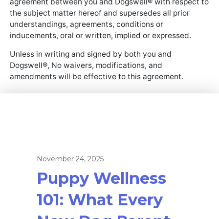
agreement between you and Dogswell® with respect to
the subject matter hereof and supersedes all prior
understandings, agreements, conditions or
inducements, oral or written, implied or expressed.
Unless in writing and signed by both you and
Dogswell®, No waivers, modifications, and
amendments will be effective to this agreement.
November 24, 2025
Puppy Wellness
101: What Every