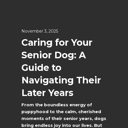
November 3, 2025
Caring for Your
Senior Dog: A
Guide to
Navigating Their
Later Years
From the boundless energy of
puppyhood to the calm, cherished
moments of their senior years, dogs
bring endless joy into our lives. But