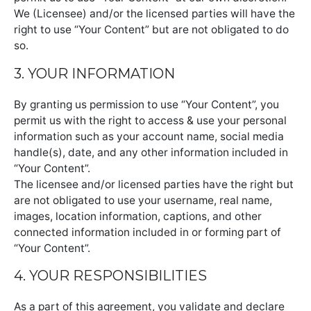
We (Licensee) and/or the licensed parties will have the
right to use “Your Content” but are not obligated to do
so.
3. YOUR INFORMATION
By granting us permission to use “Your Content”, you
permit us with the right to access & use your personal
information such as your account name, social media
handle(s), date, and any other information included in
“Your Content”.
The licensee and/or licensed parties have the right but
are not obligated to use your username, real name,
images, location information, captions, and other
connected information included in or forming part of
“Your Content”.
4. YOUR RESPONSIBILITIES
As a part of this agreement, you validate and declare