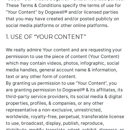
These Terms & Conditions specify the terms of use for
“Your Content” by Dogswell® and/or licensed parties
that you may have created and/or posted publicly on
social media platforms or other online platforms.
1. USE OF “YOUR CONTENT”
We really admire Your content and are requesting your
permission to use the piece of content (Your Content)
which may contain videos, photos, infographic, social
media handles, general account name & information,
text or any other form of content.
By granting us permission to use “Your Content”, you
are granting permission to Dogswell® & its affiliates, its
third-party service providers, its social media & digital
properties, profiles, & companies, or any other
representative a non-exclusive, unrestricted,
worldwide, royalty-free, perpetual, transferable license
to use, broadcast, display, publish, reproduce,
distribute, modify, translate, adapt, exhibit, disperse, or