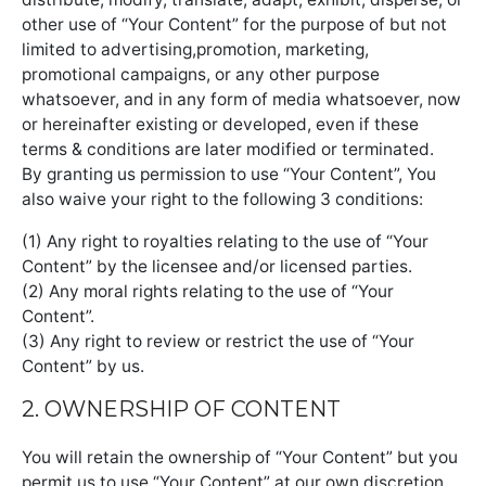
other use of “Your Content” for the purpose of but not
limited to advertising,promotion, marketing,
promotional campaigns, or any other purpose
whatsoever, and in any form of media whatsoever, now
or hereinafter existing or developed, even if these
terms & conditions are later modified or terminated.
By granting us permission to use “Your Content”, You
also waive your right to the following 3 conditions:
(1) Any right to royalties relating to the use of “Your
Content” by the licensee and/or licensed parties.
(2) Any moral rights relating to the use of “Your
Content”.
(3) Any right to review or restrict the use of “Your
Content” by us.
2. OWNERSHIP OF CONTENT
You will retain the ownership of “Your Content” but you
permit us to use “Your Content” at our own discretion.