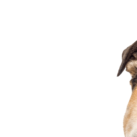
3713 Easton Market, Columbus, OH, 43219, US
7.45
miles away
Mutts & Co. (Columbus) - Graceland Blvd
186 Graceland Blvd, Columbus, OH
7.56
miles away
Petsmart Westpoint Plaza 547
5336 Westpointe Plaza Dr, Columbus, OH, 43228, US
8.06
miles away
Petco Easton
4216 Easton Gateway Drive, Columbus, OH, 43219
Visit Website