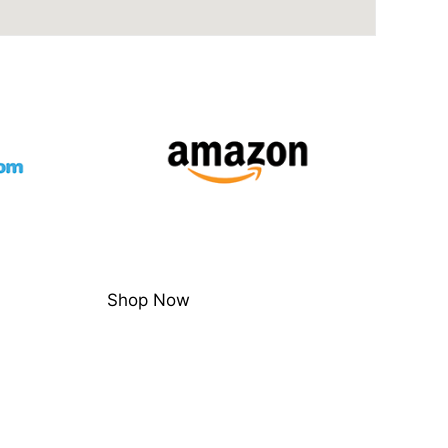
Shop Now