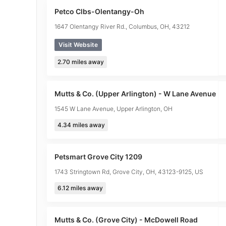
Petco Clbs-Olentangy-Oh
1647 Olentangy River Rd., Columbus, OH, 43212
Visit Website
2.70
miles away
Mutts & Co. (Upper Arlington) - W Lane Avenue
1545 W Lane Avenue, Upper Arlington, OH
4.34
miles away
Petsmart Grove City 1209
1743 Stringtown Rd, Grove City, OH, 43123-9125, US
6.12
miles away
Mutts & Co. (Grove City) - McDowell Road