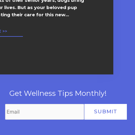
 of their senior years, dogs bring
ur lives. But as your beloved pup
ing their care for this new...
 >>
Get Wellness Tips Monthly!