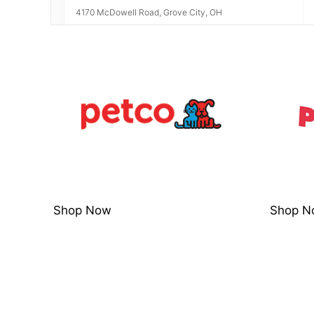
4170 McDowell Road, Grove City, OH
6.45
miles away
Petco Clbs High St
5030 North High Street, Columbus, OH, 43214
Visit Website
7.43
miles away
Petco Up Arlngton
Shop Now
Shop N
1815 W Henderson Rd, Upper Arlington, OH, 43220
Visit Website
7.44
miles away
Petsmart Easton 550