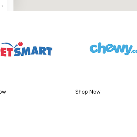
ow
Shop Now