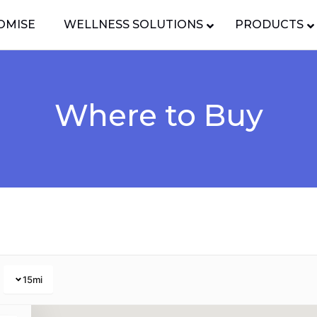
OMISE
WELLNESS SOLUTIONS
PRODUCTS
Where to Buy
15
mi