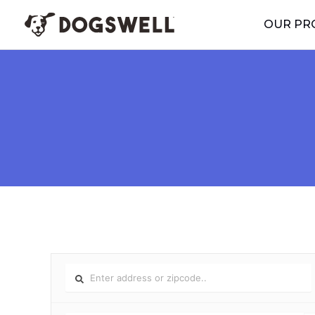
Skip
OUR PR
to
content