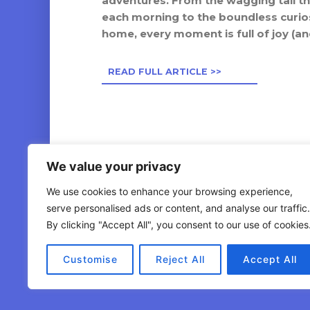
adventures. From the wagging tail t
Petco Westerville
each morning to the boundless curiosi
565 South State Street, Westerville, OH, 43081
home, every moment is full of joy (and
Visit Website
READ FULL ARTICLE >>
11.18
miles away
Petsmart East Broad Street 2774
8095 East Broad Street, Reynoldsburg, OH, 43068-9736,
US
We value your privacy
11.36
miles away
We use cookies to enhance your browsing experience,
serve personalised ads or content, and analyse our traffic.
Mutts & Co. (Dublin) - Sawmill Road
By clicking "Accept All", you consent to our use of cookies
7549 Sawmill Road, Dublin, OH
© 2026 Dogswell . All Rights Reserved
Customise
Reject All
Accept All
12.20
miles away
Mutts & Co. (New Albany) - Hampsted Village