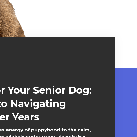
or Your Senior Dog:
to Navigating
er Years
s energy of puppyhood to the calm,