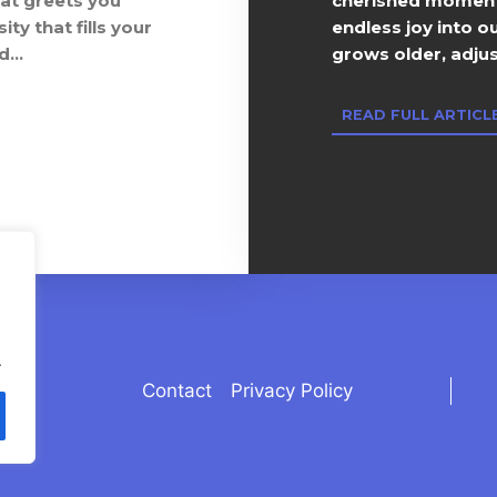
hat greets you
cherished moments
ty that fills your
endless joy into o
...
grows older, adjust
READ FULL ARTICLE
.
Contact
Privacy Policy