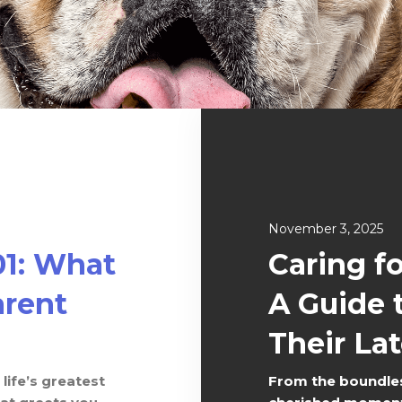
November 3, 2025
01: What
Caring f
rent
A Guide 
Their Lat
life’s greatest
From the boundles