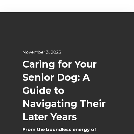
November 3, 2025
Caring for Your
Senior Dog: A
Guide to
Navigating Their
Later Years
From the boundless energy of