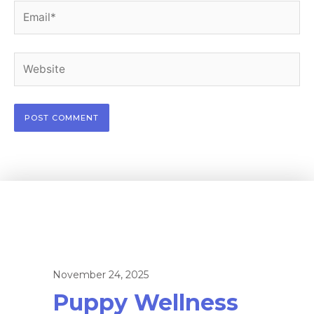
Email*
Website
November 24, 2025
Puppy Wellness