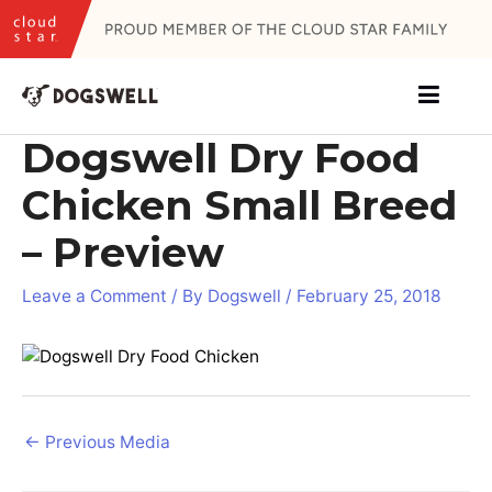
Skip
to
content
Dogswell Dry Food
Chicken Small Breed
– Preview
Leave a Comment
/ By
Dogswell
/
February 25, 2018
Post
←
Previous Media
navigation