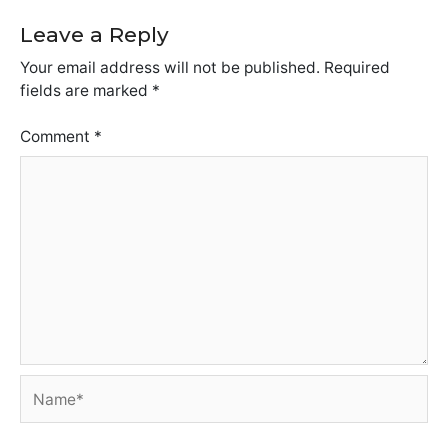
Leave a Reply
Your email address will not be published.
Required
fields are marked
*
Comment
*
Name*