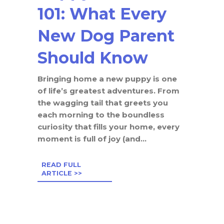
101: What Every
New Dog Parent
Should Know
Bringing home a new puppy is one
of life’s greatest adventures. From
the wagging tail that greets you
each morning to the boundless
curiosity that fills your home, every
moment is full of joy (and...
READ FULL
ARTICLE >>