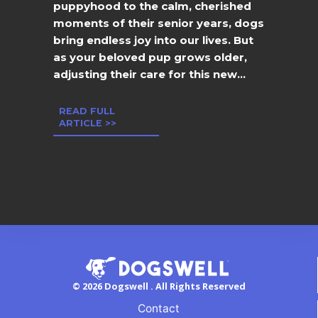
puppyhood to the calm, cherished
moments of their senior years, dogs
bring endless joy into our lives. But
as your beloved pup grows older,
adjusting their care for this new...
READ FULL
ARTICLE >>
© 2026 Dogswell . All Rights Reserved
Contact