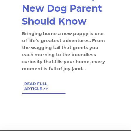
New Dog Parent
Should Know
Bringing home a new puppy is one
of life’s greatest adventures. From
the wagging tail that greets you
each morning to the boundless
curiosity that fills your home, every
moment is full of joy (and...
READ FULL
ARTICLE >>