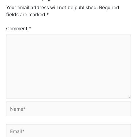
Your email address will not be published.
Required
fields are marked
*
Comment
*
Name*
Email*