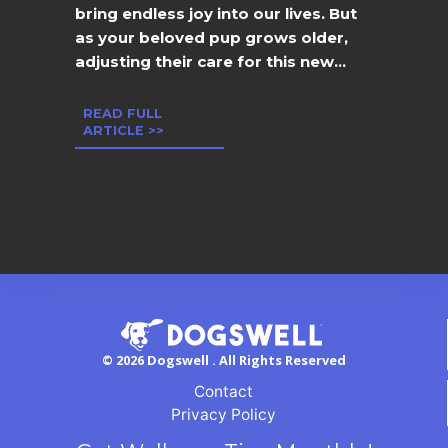
bring endless joy into our lives. But
as your beloved pup grows older,
adjusting their care for this new...
READ FULL
ARTICLE >>
© 2026 Dogswell . All Rights Reserved
Contact
Privacy Policy