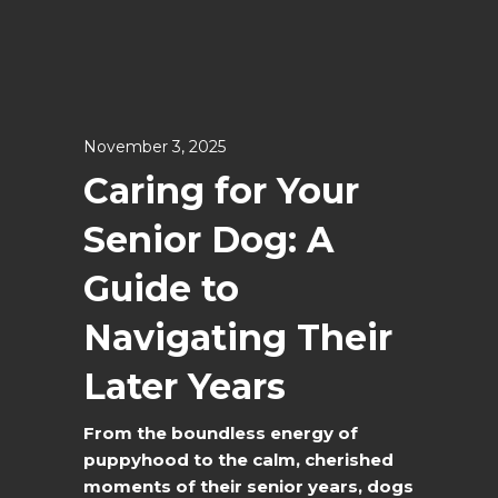
November 3, 2025
Caring for Your
Senior Dog: A
Guide to
Navigating Their
Later Years
From the boundless energy of
puppyhood to the calm, cherished
moments of their senior years, dogs