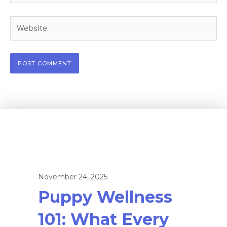
Website
November 24, 2025
Puppy Wellness
101: What Every