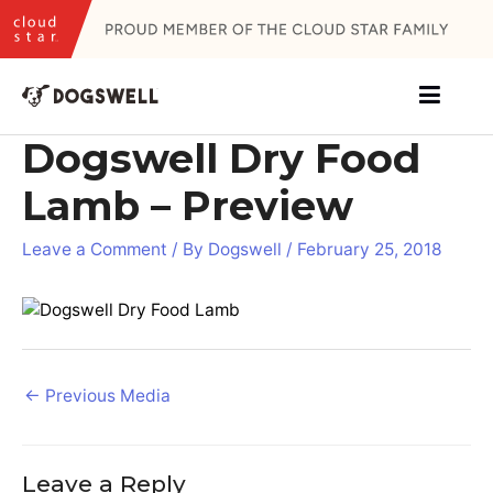
Skip
to
content
Dogswell Dry Food
Lamb – Preview
Leave a Comment
/ By
Dogswell
/
February 25, 2018
Post
←
Previous Media
navigation
Leave a Reply