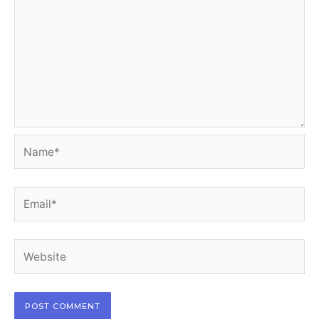
Name*
Email*
Website