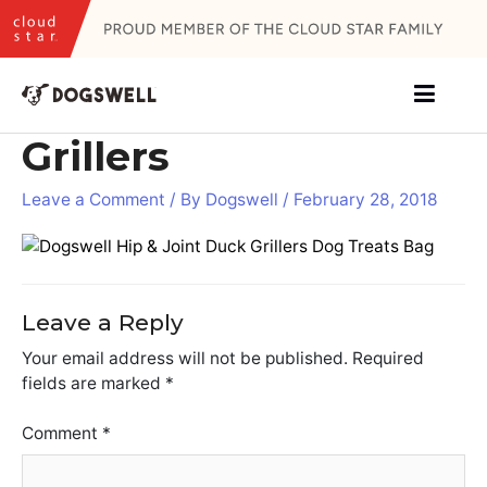
Skip
to
content
Grillers
Leave a Comment
/ By
Dogswell
/
February 28, 2018
Leave a Reply
Your email address will not be published.
Required
fields are marked
*
Comment
*