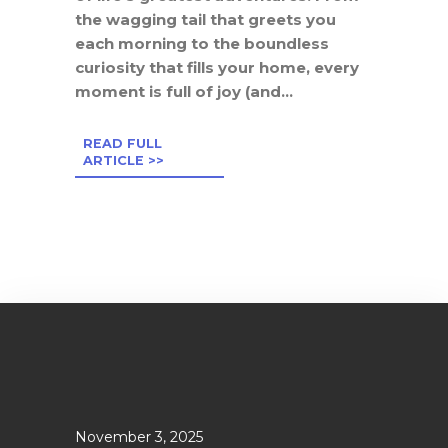
the wagging tail that greets you
each morning to the boundless
curiosity that fills your home, every
moment is full of joy (and...
READ FULL
ARTICLE >>
November 3, 2025