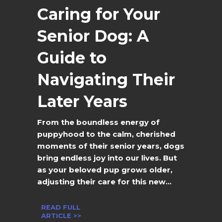
Caring for Your
Senior Dog: A
Guide to
Navigating Their
Later Years
From the boundless energy of
puppyhood to the calm, cherished
moments of their senior years, dogs
bring endless joy into our lives. But
as your beloved pup grows older,
adjusting their care for this new...
READ FULL
ARTICLE >>