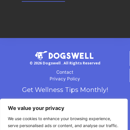
© 2026 Dogswell . All Rights Reserved
Contact
Privacy Policy
Get Wellness Tips Monthly!
We value your privacy
We use cookies to enhance your browsing experience,
serve personalised ads or content, and analyse our traffic.