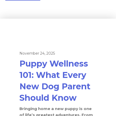
November 24, 2025
Puppy Wellness
101: What Every
New Dog Parent
Should Know
Bringing home a new puppy is one
of life’s greatest adventures. From