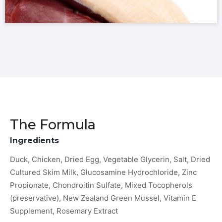
The Formula
Ingredients
Duck, Chicken, Dried Egg, Vegetable Glycerin, Salt, Dried
Cultured Skim Milk, Glucosamine Hydrochloride, Zinc
Propionate, Chondroitin Sulfate, Mixed Tocopherols
(preservative), New Zealand Green Mussel, Vitamin E
Supplement, Rosemary Extract