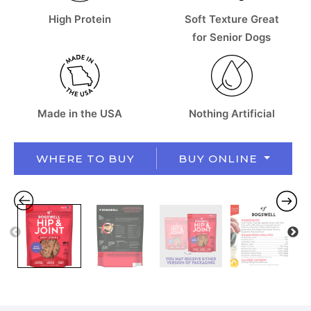
High Protein
Soft Texture Great
for Senior Dogs
Made in the USA
Nothing Artificial
WHERE TO BUY
BUY ONLINE