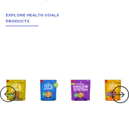
EXPLORE HEALTH GOALS
PRODUCTS