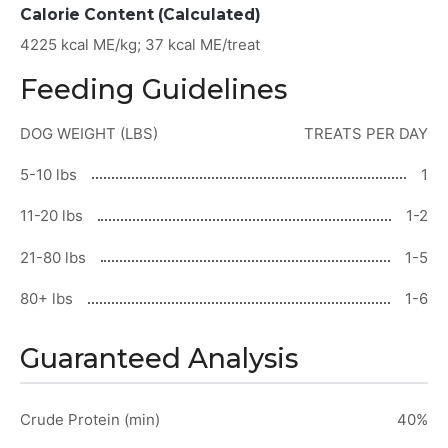
Calorie Content (Calculated)
4225 kcal ME/kg; 37 kcal ME/treat
Feeding Guidelines
DOG WEIGHT (LBS)
TREATS PER DAY
5-10 lbs
1
11-20 lbs
1-2
21-80 lbs
1-5
80+ lbs
1-6
Guaranteed Analysis
Crude Protein (min)
40%