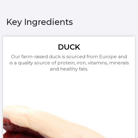
Key Ingredients
DUCK
Our farm-raised duck is sourced from Europe and
is a quality source of protein, iron, vitamins, minerals
and healthy fats.