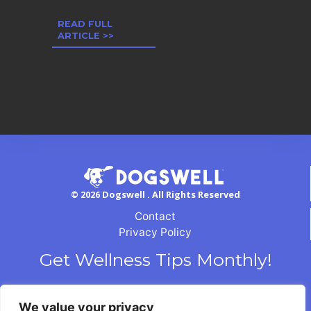
READ FULL
ARTICLE >>
© 2026 Dogswell . All Rights Reserved
Contact
Privacy Policy
Get Wellness Tips Monthly!
We value your privacy