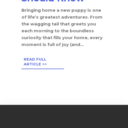
Bringing home a new puppy is one
of life’s greatest adventures. From
the wagging tail that greets you
each morning to the boundless
curiosity that fills your home, every
moment is full of joy (and...
READ FULL
ARTICLE >>