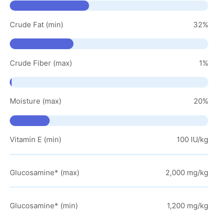
Crude Fat (min)
32%
Crude Fiber (max)
1%
Moisture (max)
20%
Vitamin E (min)
100 IU/kg
Glucosamine* (max)
2,000 mg/kg
Glucosamine* (min)
1,200 mg/kg