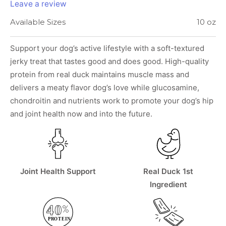
Leave a review
Available Sizes
10 oz
Support your dog’s active lifestyle with a soft-textured
jerky treat that tastes good and does good. High-quality
protein from real duck maintains muscle mass and
delivers a meaty flavor dog’s love while glucosamine,
chondroitin and nutrients work to promote your dog’s hip
and joint health now and into the future.
Joint Health Support
Real Duck 1st
Ingredient