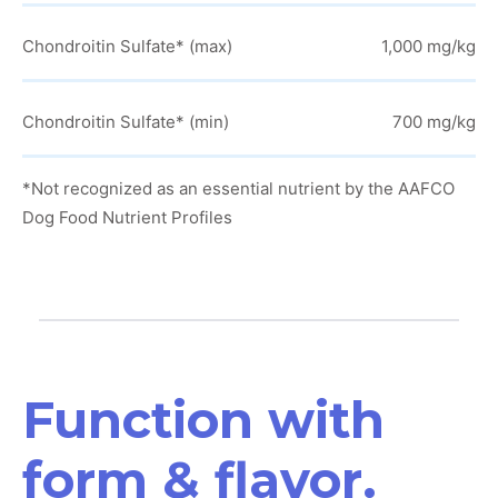
Chondroitin Sulfate* (max)
1,000 mg/kg
Chondroitin Sulfate* (min)
700 mg/kg
*Not recognized as an essential nutrient by the AAFCO
Dog Food Nutrient Profiles
Function with
form & flavor.