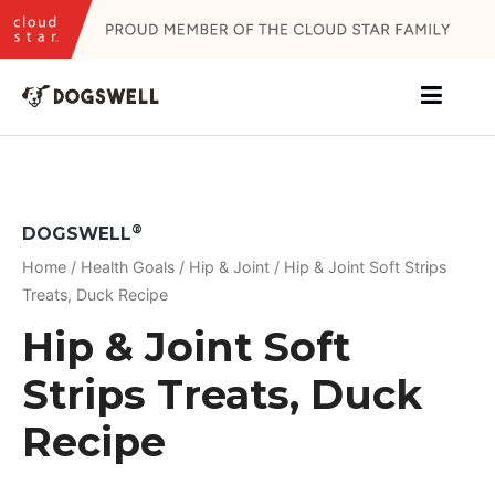
Skip
to
content
®
DOGSWELL
Home
/
Health Goals
/
Hip & Joint
/ Hip & Joint Soft Strips
Treats, Duck Recipe
Hip & Joint Soft
Strips Treats, Duck
Recipe