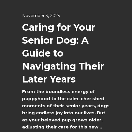
November 3, 2025
Caring for Your
Senior Dog: A
Guide to
Navigating Their
Later Years
From the boundless energy of
puppyhood to the calm, cherished
moments of their senior years, dogs
bring endless joy into our lives. But
as your beloved pup grows older,
adjusting their care for this new...