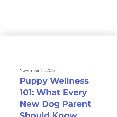
November 24, 2025
Puppy Wellness
101: What Every
New Dog Parent
Should Know