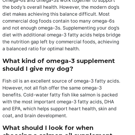
Omega-6s and omega-3s work together to support
the body’s overall health. However, the modern dog’s
diet makes achieving this balance difficult. Most
commercial dog foods contain too many omega-6s
and not enough omega-3s. Supplementing your dog’s
diet with additional omega-3 fatty acids helps bridge
the nutrition gap left by commercial foods, achieving
a balanced ratio for optimal health.
What kind of omega-3 supplement
should I give my dog?
Fish oil is an excellent source of omega-3 fatty acids.
However, not all fish offer the same omega-3
benefits. Cold-water fatty fish like salmon is packed
with the most important omega-3 fatty acids, DHA
and EPA, which helps support heart health, skin and
coat, and brain development.
What should I look for when