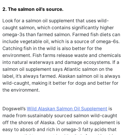
2. The salmon oil’s source.
Look for a salmon oil supplement that uses wild-
caught salmon, which contains significantly higher
omega-3s than farmed salmon. Farmed fish diets can
include vegetable oil, which is a source of omega-6s.
Catching fish in the wild is also better for the
environment. Fish farms release waste and chemicals
into natural waterways and damage ecosystems. If a
salmon oil supplement says Atlantic salmon on the
label, it’s always farmed. Alaskan salmon oil is always
wild-caught, making it better for dogs and better for
the environment.
Dogswell’s
Wild Alaskan Salmon Oil Supplemen
t
is
made from sustainably sourced salmon wild-caught
off the shores of Alaska. Our salmon oil supplement is
easy to absorb and rich in omega-3 fatty acids that