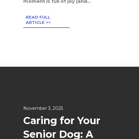
moment is full of joy (and...
READ FULL
ARTICLE >>
November 3, 2025
Caring for Your
Senior Dog: A