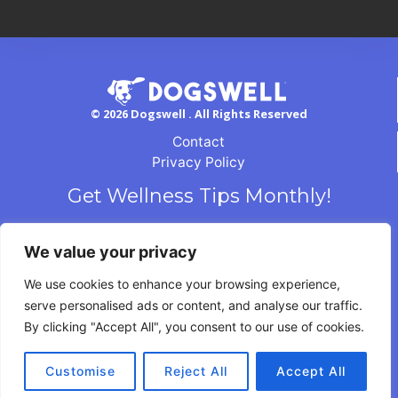
© 2026 Dogswell . All Rights Reserved
Contact
Privacy Policy
Get Wellness Tips Monthly!
We value your privacy
We use cookies to enhance your browsing experience,
serve personalised ads or content, and analyse our traffic.
By clicking "Accept All", you consent to our use of cookies.
Customise
Reject All
Accept All