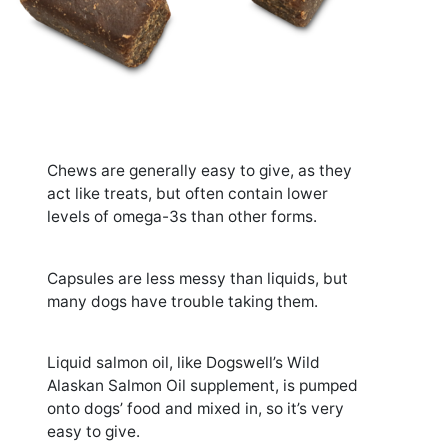
Chews are generally easy to give, as they
act like treats, but often contain lower
levels of omega-3s than other forms.
Capsules are less messy than liquids, but
many dogs have trouble taking them.
Liquid salmon oil, like Dogswell’s Wild
Alaskan Salmon Oil supplement, is pumped
onto dogs’ food and mixed in, so it’s very
easy to give.