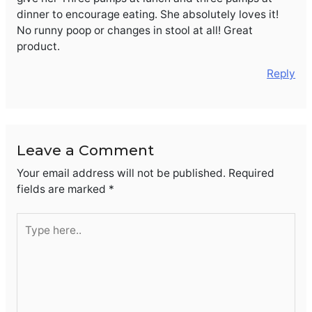
dinner to encourage eating. She absolutely loves it!
No runny poop or changes in stool at all! Great
product.
Reply
Leave a Comment
Your email address will not be published.
Required
fields are marked
*
Type
here..