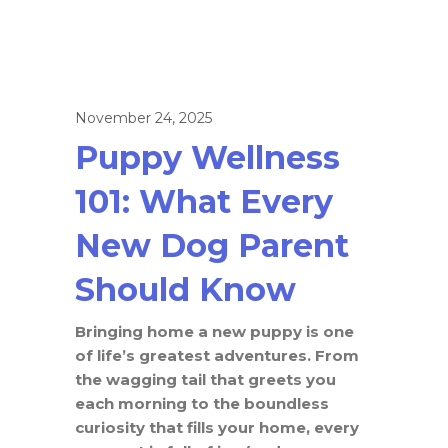
November 24, 2025
Puppy Wellness
101: What Every
New Dog Parent
Should Know
Bringing home a new puppy is one
of life’s greatest adventures. From
the wagging tail that greets you
each morning to the boundless
curiosity that fills your home, every