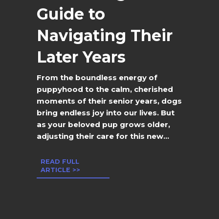
Guide to
Navigating Their
Later Years
From the boundless energy of
puppyhood to the calm, cherished
moments of their senior years, dogs
bring endless joy into our lives. But
as your beloved pup grows older,
adjusting their care for this new...
READ FULL
ARTICLE >>