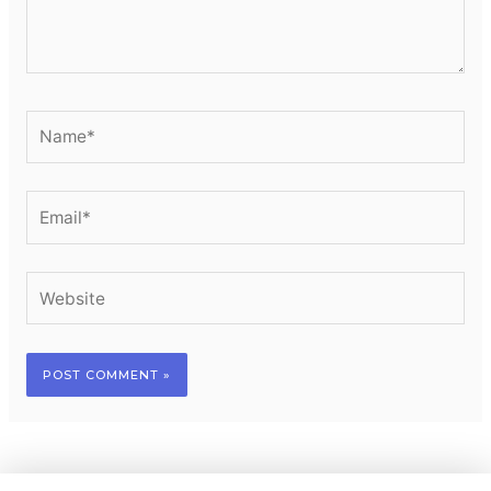
Name*
Email*
Website