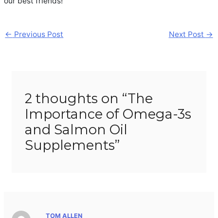
our best friends!
Post
←
Previous Post
Next Post
→
navigation
2 thoughts on “The
Importance of Omega-3s
and Salmon Oil
Supplements”
TOM ALLEN