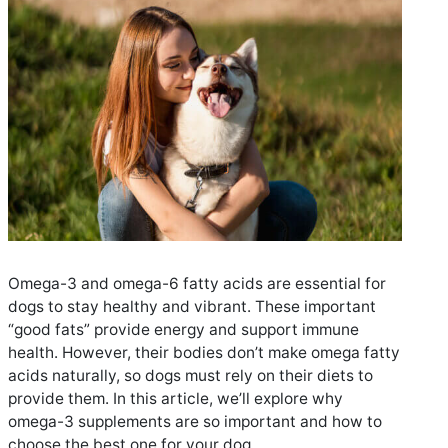
Omega-3 and omega-6 fatty acids are essential for
dogs to stay healthy and vibrant. These important
“good fats” provide energy and support immune
health. However, their bodies don’t make omega fatty
acids naturally, so dogs must rely on their diets to
provide them. In this article, we’ll explore why
omega-3 supplements are so important and how to
choose the best one for your dog.