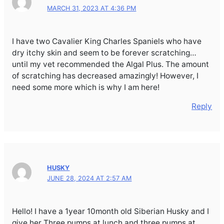
MARCH 31, 2023 AT 4:36 PM
I have two Cavalier King Charles Spaniels who have
dry itchy skin and seem to be forever scratching…
until my vet recommended the Algal Plus. The amount
of scratching has decreased amazingly! However, I
need some more which is why I am here!
Reply
HUSKY
JUNE 28, 2024 AT 2:57 AM
Hello! I have a 1year 10month old Siberian Husky and I
give her Three pumps at lunch and three pumps at