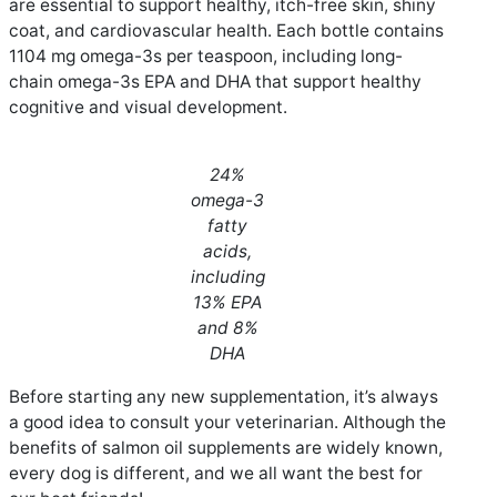
are essential to support healthy, itch-free skin, shiny
coat, and cardiovascular health. Each bottle contains
1104 mg omega-3s per teaspoon, including long-
chain omega-3s EPA and DHA that support healthy
cognitive and visual development.
24%
omega-3
fatty
acids,
including
13% EPA
and 8%
DHA
Before starting any new supplementation, it’s always
a good idea to consult your veterinarian. Although the
benefits of salmon oil supplements are widely known,
every dog is different, and we all want the best for