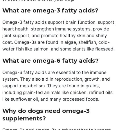
What are omega-3 fatty acids?
Omega-3 fatty acids support brain function, support
heart health, strengthen immune systems, provide
joint support, and promote healthy skin and shiny
coat. Omega-3s are found in algae, shellfish, cold-
water fish like salmon, and some plants like flaxseed.
What are omega-6 fatty acids?
Omega-6 fatty acids are essential to the immune
system. They also aid in reproduction, growth, and
support metabolism. They are found in grains,
including grain-fed animals like chicken, refined oils
like sunflower oil, and many processed foods.
Why do dogs need omega-3
supplements?