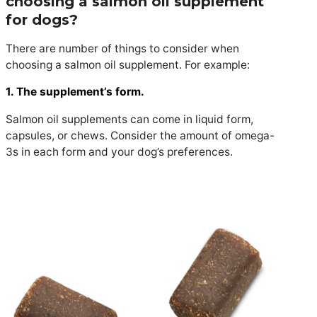
choosing a salmon oil supplement
for dogs?
There are number of things to consider when
choosing a salmon oil supplement. For example:
1. The supplement’s form.
Salmon oil supplements can come in liquid form,
capsules, or chews. Consider the amount of omega-
3s in each form and your dog’s preferences.